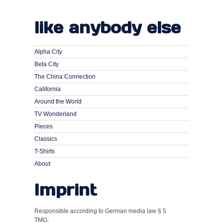
like anybody else
Alpha City
Beta City
The China Connection
California
Around the World
TV Wonderland
Pieces
Classics
T-Shirts
About
Imprint
Responsible according to German media law § 5
TMG: