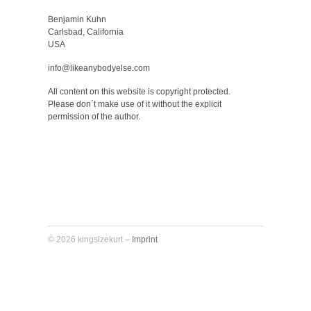
Benjamin Kuhn
Carlsbad, California
USA
info@likeanybodyelse.com
All content on this website is copyright protected.
Please don´t make use of it without the explicit
permission of the author.
© 2026 kingsizekurt –
Imprint