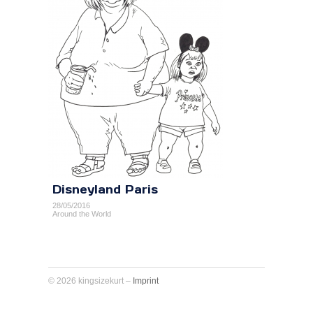
Disneyland Paris
28/05/2016
Around the World
© 2026 kingsizekurt –
Imprint