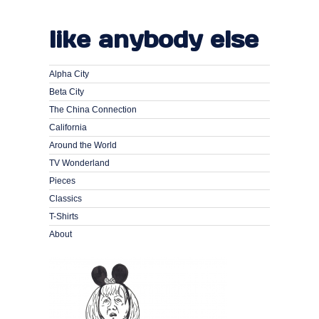
like anybody else
Alpha City
Beta City
The China Connection
California
Around the World
TV Wonderland
Pieces
Classics
T-Shirts
About