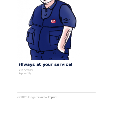
Always at your service!
21/05/2013
Alpha City
© 2026 kingsizekurt –
Imprint