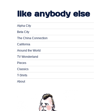
like anybody else
Alpha City
Beta City
The China Connection
California
Around the World
TV Wonderland
Pieces
Classics
T-Shirts
About