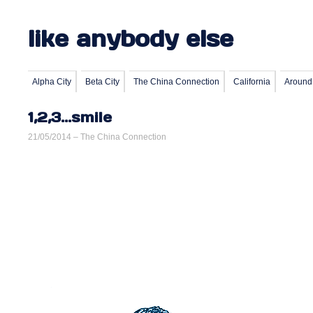
like anybody else
Alpha City
Beta City
The China Connection
California
Around
1,2,3…smile
21/05/2014 –
The China Connection