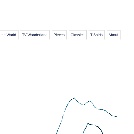
 the World
TV Wonderland
Pieces
Classics
T-Shirts
About