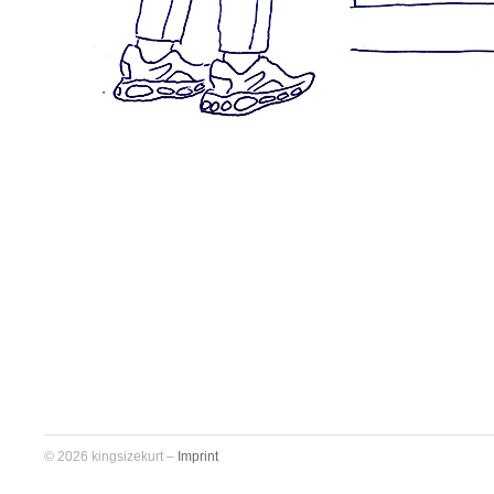
© 2026 kingsizekurt –
Imprint